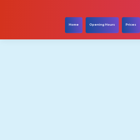
Home
Opening Hours
Prices