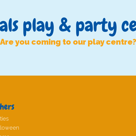
als play & party c
Are you coming to our play centre
hers
ties
lloween