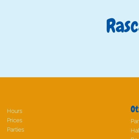
Rasc
Ot
Hours
Prices
Par
Parties
Ha