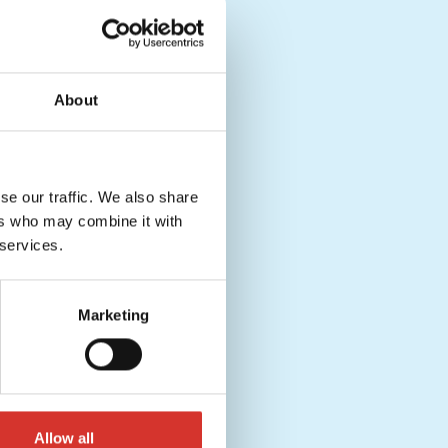
About
se our traffic. We also share
ers who may combine it with
 services.
Marketing
Allow all