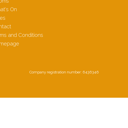
oms
at's On
les
ntact
ms and Conditions
mepage
Company registration number: 6436346