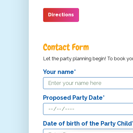
Directions
Contact Form
Let the party planning begin! To book your P
Your name*
Proposed Party Date*
Date of birth of the Party Child