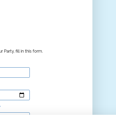
arty, fill in this form.
*