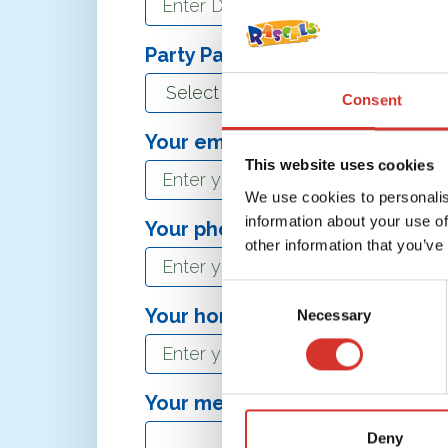
Party Package*
Consent
Your email address*
This website uses cookies
We use cookies to personalis
information about your use of
Your phone number
other information that you’ve
Consent
Your hometown
Necessary
Selection
Your message
Deny