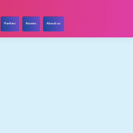
Parties
Rooms
About us