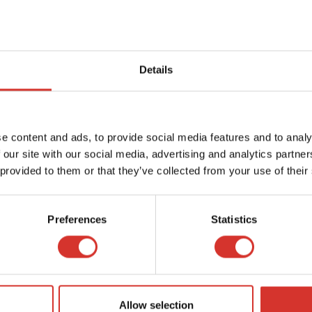
Details
e content and ads, to provide social media features and to analy
 our site with our social media, advertising and analytics partn
 provided to them or that they’ve collected from your use of their
Preferences
Statistics
Allow selection