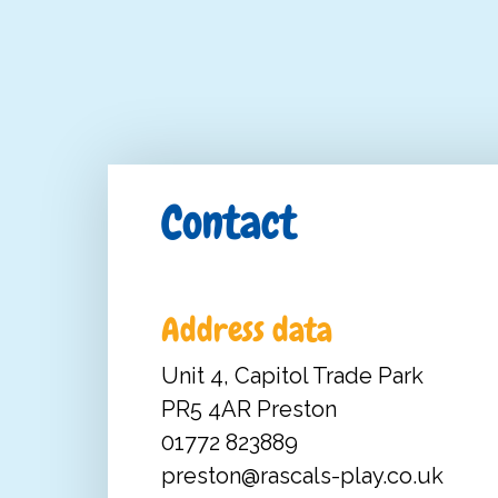
Contact
Address data
Unit 4, Capitol Trade Park
PR5 4AR Preston
01772 823889
preston@rascals-play.co.uk