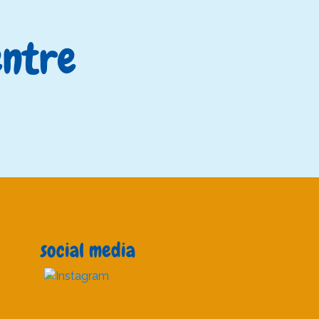
entre
?
social media