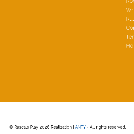
Ro
Wh
Ru
Co
Ter
Ho
© Rascals Play 2026 Realization |
ANFY
- All rights reserved.